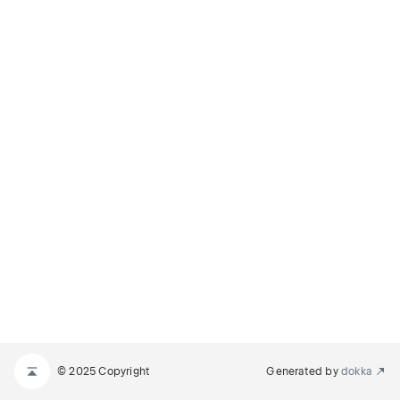
© 2025 Copyright
Generated by
dokka