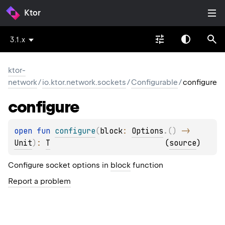
Ktor
3.1.x
ktor-
network
/
io.ktor.network.sockets
/
Configurable
/
configure
configure
open 
fun 
configure
(
block
: 
Options
.
(
)
 -> 
Unit
)
: 
T
(
source
)
Configure socket options in
block
function
Report a problem