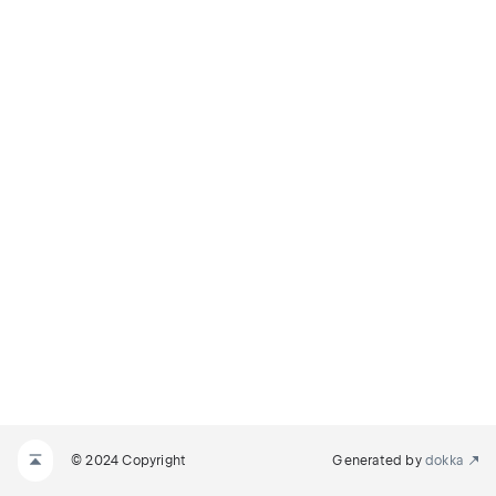
© 2024 Copyright
Generated by
dokka