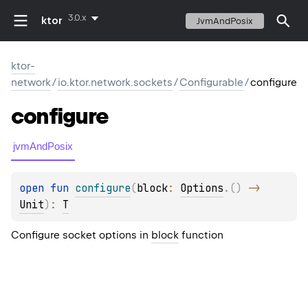
3.0.x
ktor
JvmAndPosix
ktor-
network
/
io.ktor.network.sockets
/
Configurable
/
configure
configure
jvmAndPosix
open 
fun 
configure
(
block
: 
Options
.
(
)
 -> 
Unit
)
: 
T
Configure socket options in
block
function