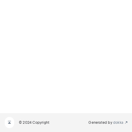
© 2024 Copyright
Generated by
dokka