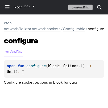
2.3.x
ktor
JvmAndNix
ktor-
network
/
io.ktor.network.sockets
/
Configurable
/
configure
configure
jvmAndNix
open 
fun 
configure
(
block
: 
Options
.
(
)
 -> 
Unit
)
: 
T
Configure socket options in
block
function