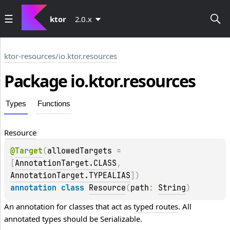
ktor
2.0.x
ktor-resources
/
io.ktor.resources
Package io.
ktor.
resources
Types
Functions
Resource
@
Target
(
allowedTargets
 = 
[
AnnotationTarget.CLASS
, 
AnnotationTarget.TYPEALIAS
]
)
annotation class 
Resource
(
path
: 
String
)
An annotation for classes that act as 
typed routes
. All 
annotated types should be 
Serializable
.