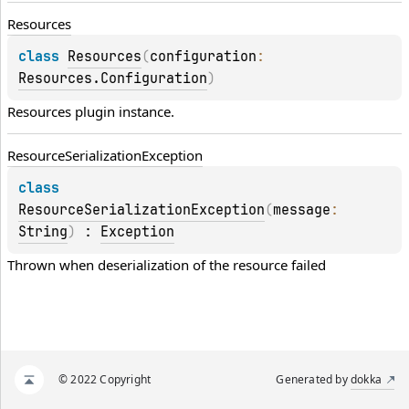
Resources
class 
Resources
(
configuration
: 
Resources.Configuration
)
Resources plugin instance.
Resource
Serialization
Exception
class 
ResourceSerializationException
(
message
: 
String
)
 : 
Exception
Thrown when deserialization of the resource failed
© 2022 Copyright
Generated by
dokka