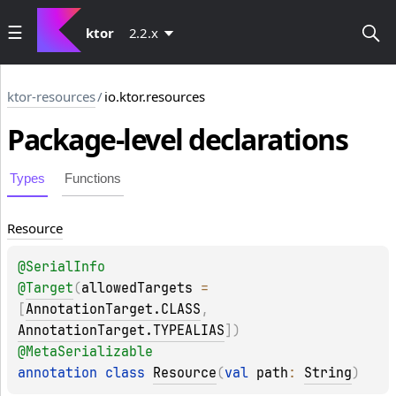
ktor
2.2.x
ktor-resources
/
io.ktor.resources
Package-level
declarations
Types
Functions
Resource
@
SerialInfo
@
Target
(
allowedTargets
 = 
[
AnnotationTarget.CLASS
, 
AnnotationTarget.TYPEALIAS
]
)
@
MetaSerializable
annotation class 
Resource
(
val 
path
: 
String
)