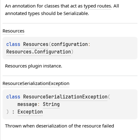
An annotation for classes that act as 
typed routes
. All 
annotated types should be 
Serializable
.
Resources
class 
Resources
(
configuration
: 
Resources.Configuration
)
Resources plugin instance.
Resource
Serialization
Exception
class 
ResourceSerializationException
(
message
: 
String
)
 : 
Exception
Thrown when deserialization of the resource failed