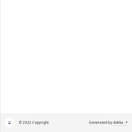
© 2022 Copyright
Generated by
dokka