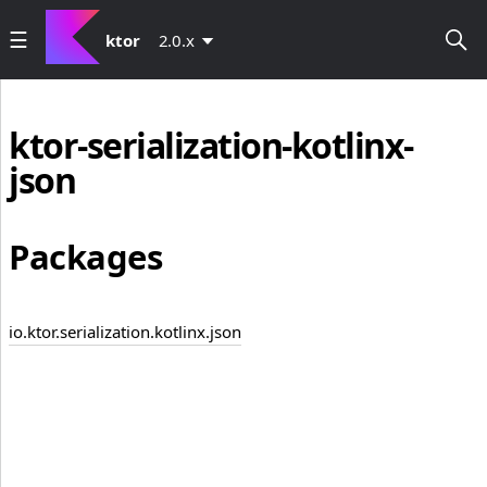
ktor
2.0.x
ktor-serialization-kotlinx-
json
Packages
io.ktor.serialization.kotlinx.json