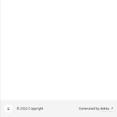
© 2022 Copyright
Generated by
dokka