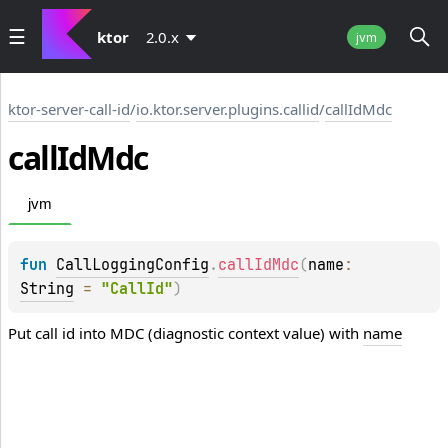
ktor
2.0.x
jvm
ktor-server-call-id
/
io.ktor.server.plugins.callid
/
callIdMdc
call
Id
Mdc
jvm
fun 
CallLoggingConfig
.
callIdMdc
(
name
: 
String
 = 
"CallId"
)
Put call id into MDC (diagnostic context value) with
name