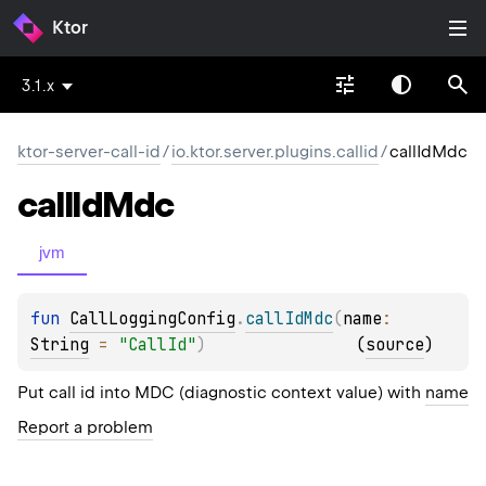
Ktor
3.1.x
ktor-server-call-id
/
io.ktor.server.plugins.callid
/
callIdMdc
call
Id
Mdc
jvm
fun 
CallLoggingConfig
.
callIdMdc
(
name
: 
String
 = 
"CallId"
)
(
source
)
Put call id into MDC (diagnostic context value) with
name
Report a problem