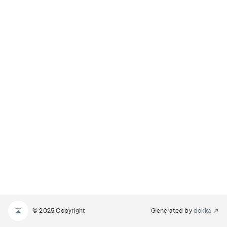
© 2025 Copyright
Generated by
dokka