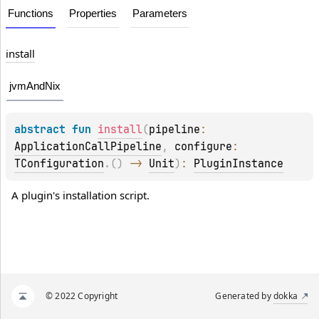
Functions
Properties
Parameters
install
jvmAndNix
abstract 
fun 
install
(
pipeline
: 
ApplicationCallPipeline
, 
configure
: 
TConfiguration
.
(
)
 -> 
Unit
)
: 
PluginInstance
A plugin's installation script.
© 2022 Copyright
Generated by
dokka