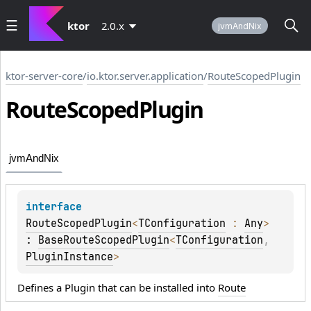
ktor
2.0.x
jvmAndNix
ktor-server-core
/
io.ktor.server.application
/
RouteScopedPlugin
Route
Scoped
Plugin
jvmAndNix
interface 
RouteScopedPlugin
<
TConfiguration
 : 
Any
>
: 
BaseRouteScopedPlugin
<
TConfiguration
, 
PluginInstance
> 
Defines a Plugin that can be installed into
Route