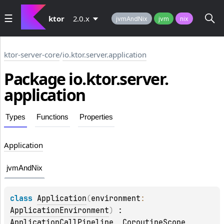
ktor
2.0.x
jvmAndNix
jvm
nix
ktor-server-core
/
io.ktor.server.application
Package io.
ktor.
server.
application
Types
Functions
Properties
Application
jvmAndNix
class 
Application
(
environment
: 
ApplicationEnvironment
)
 : 
ApplicationCallPipeline
, 
CoroutineScope