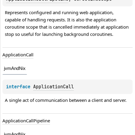
Represents configured and running web application, 
capable of handling requests. It is also the application 
coroutine scope that is cancelled immediately at application 
stop so useful for launching background coroutines.
Application
Call
jvmAndNix
interface 
ApplicationCall
A single act of communication between a client and server.
Application
Call
Pipeline
jvmAndNix