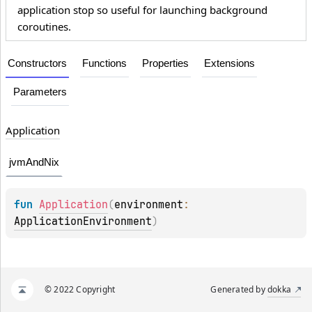
application stop so useful for launching background
coroutines.
Constructors
Functions
Properties
Extensions
Parameters
Application
jvmAndNix
fun 
Application
(
environment
: 
ApplicationEnvironment
)
© 2022 Copyright
Generated by
dokka