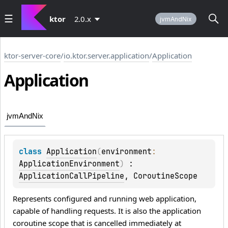
ktor
2.0.x
jvmAndNix
ktor-server-core
/
io.ktor.server.application
/
Application
Application
jvmAndNix
class 
Application
(
environment
: 
ApplicationEnvironment
)
 : 
ApplicationCallPipeline
, 
CoroutineScope
Represents configured and running web application,
capable of handling requests. It is also the application
coroutine scope that is cancelled immediately at