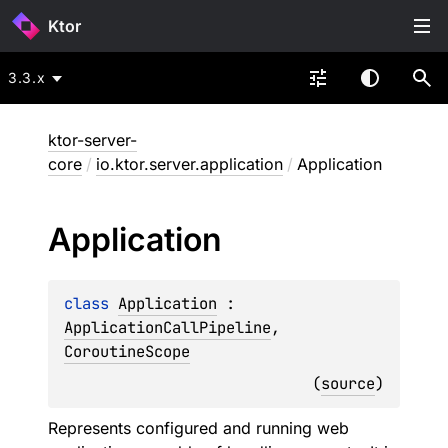
Ktor
3.3.x
ktor-server-
core
/
io.ktor.server.application
/
Application
Application
class 
Application
 : 
ApplicationCallPipeline
, 
CoroutineScope
(
source
)
Represents configured and running web