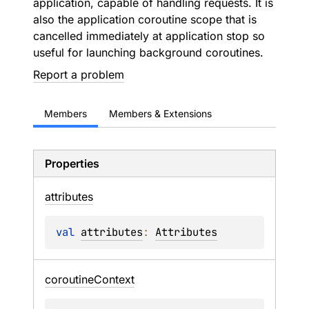
application, capable of handling requests. It is
also the application coroutine scope that is
cancelled immediately at application stop so
useful for launching background coroutines.
Report a problem
Members
Members & Extensions
Properties
attributes
val 
attributes
: 
Attributes
coroutine
Context