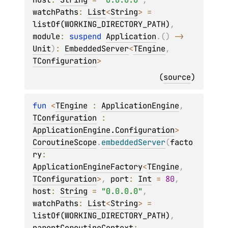
watchPaths
: 
List
<
String
>
 = 
listOf(WORKING_DIRECTORY_PATH)
, 
module
: 
suspend 
Application
.
(
)
 -> 
Unit
)
: 
EmbeddedServer
<
TEngine
, 
TConfiguration
>
(
source
)
fun 
<
TEngine
 : 
ApplicationEngine
, 
TConfiguration
 : 
ApplicationEngine.Configuration
> 
CoroutineScope
.
embeddedServer
(
facto
ry
: 
ApplicationEngineFactory
<
TEngine
, 
TConfiguration
>
, 
port
: 
Int
 = 
80
, 
host
: 
String
 = 
"0.0.0.0"
, 
watchPaths
: 
List
<
String
>
 = 
listOf(WORKING_DIRECTORY_PATH)
, 
parentCoroutineContext
: 