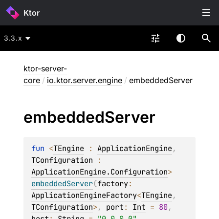
Ktor
3.3.x
ktor-server-
core
/
io.ktor.server.engine
/
embeddedServer
embedded
Server
fun 
<
TEngine
 : 
ApplicationEngine
, 
TConfiguration
 : 
ApplicationEngine.Configuration
> 
embeddedServer
(
factory
: 
ApplicationEngineFactory
<
TEngine
, 
TConfiguration
>
, 
port
: 
Int
 = 
80
, 
host
: 
String
 = 
"0.0.0.0"
, 