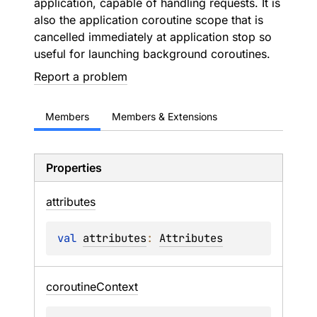
application, capable of handling requests. It is
also the application coroutine scope that is
cancelled immediately at application stop so
useful for launching background coroutines.
Report a problem
Members
Members & Extensions
Properties
attributes
val 
attributes
: 
Attributes
coroutine
Context