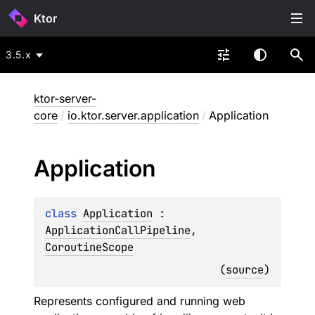
Ktor
3.5.x
ktor-server-
core
/
io.ktor.server.application
/
Application
Application
class 
Application
 : 
ApplicationCallPipeline
, 
CoroutineScope
(
source
)
Represents configured and running web