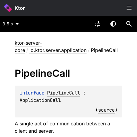
Ktor
3.5.x
ktor-server-
core
/
io.ktor.server.application
/
PipelineCall
Pipeline
Call
interface 
PipelineCall
 : 
ApplicationCall
(
source
)
A single act of communication between a
client and server.