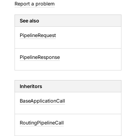
Report a problem
See also
Pipeline
Request
Pipeline
Response
Inheritors
BaseApplicationCall
RoutingPipelineCall