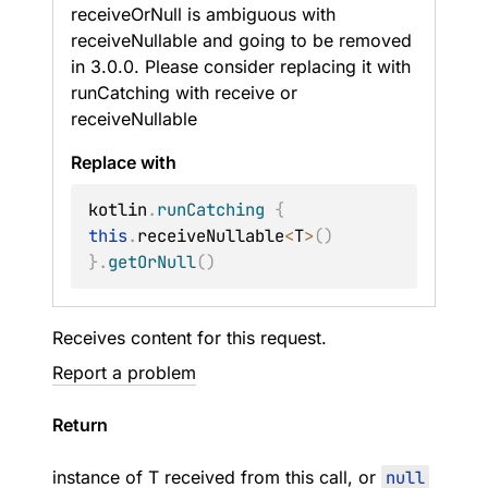
receiveOrNull is ambiguous with
receiveNullable and going to be removed
in 3.0.0. Please consider replacing it with
runCatching with receive or
receiveNullable
Replace with
kotlin
.
runCatching
{
this
.
receiveNullable
<
T
>
(
)
}
.
getOrNull
(
)
Receives content for this request.
Report a problem
Return
instance of
T
received from this call, or
null