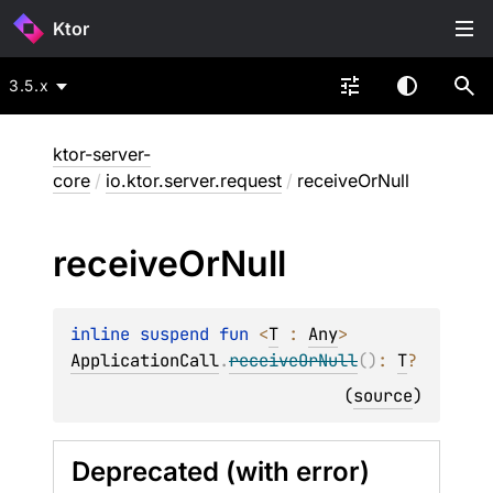
Ktor
3.5.x
ktor-server-
core
/
io.ktor.server.request
/
receiveOrNull
receive
Or
Null
inline suspend 
fun 
<
T
 : 
Any
> 
ApplicationCall
.
receiveOrNull
(
)
: 
T
?
(
source
)
Deprecated (with error)