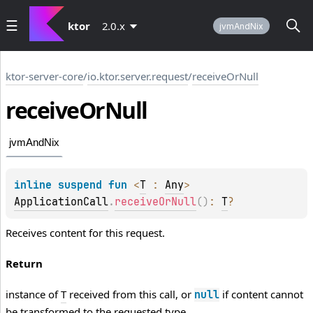
ktor
2.0.x
jvmAndNix
ktor-server-core
/
io.ktor.server.request
/
receiveOrNull
receive
Or
Null
jvmAndNix
inline suspend 
fun 
<
T
 : 
Any
> 
ApplicationCall
.
receiveOrNull
(
)
: 
T
?
Receives content for this request.
Return
instance of
T
received from this call, or
if content cannot
null
be transformed to the requested type.