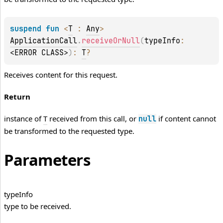
suspend 
fun 
<
T
 : 
Any
> 
ApplicationCall
.
receiveOrNull
(
typeInfo
: 
<ERROR CLASS>
)
: 
T
?
Receives content for this request.
Return
instance of
T
received from this call, or
if content cannot
null
be transformed to the requested type.
Parameters
type
Info
type to be received.