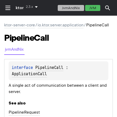
2.3.x
ktor
JvmAndNix
JVM
ktor-server-core
/
io.ktor.server.application
/
PipelineCall
Pipeline
Call
jvmAndNix
interface 
PipelineCall
 : 
ApplicationCall
A single act of communication between a client and
server.
See also
Pipeline
Request