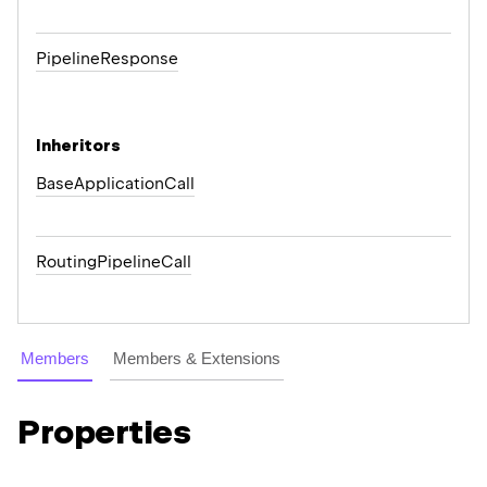
Pipeline
Response
Inheritors
BaseApplicationCall
RoutingPipelineCall
Members
Members & Extensions
Properties