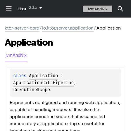
2.3.x
ktor
JvmAndNix
ktor-server-core
/
io.ktor.server.application
/
Application
Application
jvmAndNix
class 
Application
 : 
ApplicationCallPipeline
, 
CoroutineScope
Represents configured and running web application,
capable of handling requests. It is also the
application coroutine scope that is cancelled
immediately at application stop so useful for
launching background coroutines.