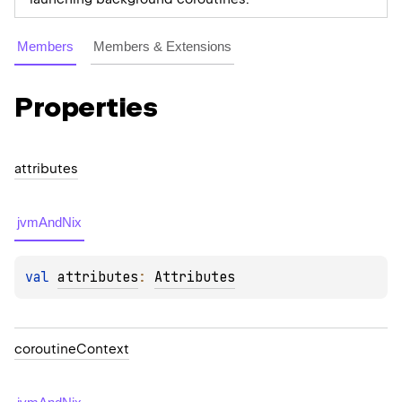
Members
Members & Extensions
Properties
attributes
jvmAndNix
val 
attributes
: 
Attributes
coroutine
Context