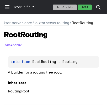
2.3.x
ktor
JvmAndNix
JVM
ktor-server-core
/
io.ktor.server.routing
/
RootRouting
Root
Routing
jvmAndNix
interface 
RootRouting
 : 
Routing
A builder for a routing tree root.
Inheritors
RoutingRoot