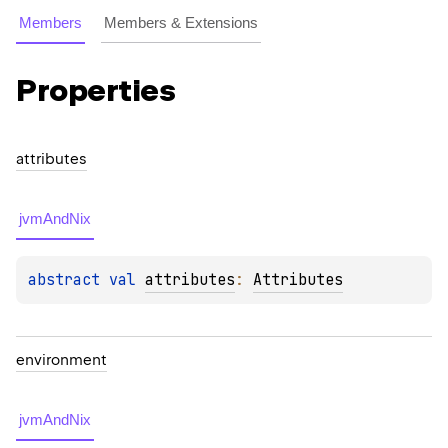
Members
Members & Extensions
Properties
attributes
jvmAndNix
abstract 
val 
attributes
: 
Attributes
environment
jvmAndNix