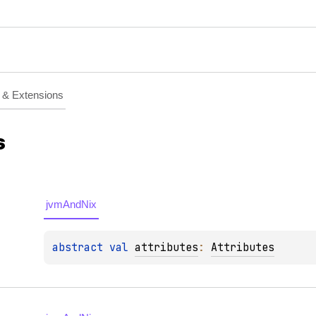
& Extensions
s
jvmAndNix
abstract 
val 
attributes
: 
Attributes