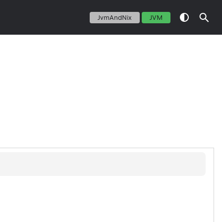
JvmAndNix
JVM