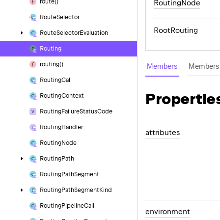
route()
RoutingNode
Route
Selector
RootRouting
Route
Selector
Evaluation
Routing
routing()
Members
Members 
Routing
Call
Propertie
Routing
Context
Routing
Failure
Status
Code
Routing
Handler
attributes
Routing
Node
Routing
Path
Routing
Path
Segment
Routing
Path
Segment
Kind
Routing
Pipeline
Call
environment