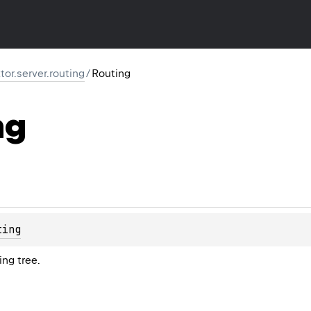
ktor.server.routing
/
Routing
ng
ting
ing tree.