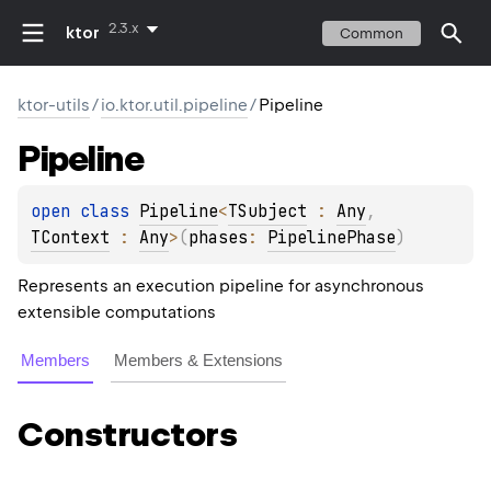
2.3.x
ktor
Common
ktor-utils
/
io.ktor.util.pipeline
/
Pipeline
Pipeline
open 
class 
Pipeline
<
TSubject
 : 
Any
, 
TContext
 : 
Any
>
(
phases
: 
PipelinePhase
)
Represents an execution pipeline for asynchronous
extensible computations
Members
Members & Extensions
Constructors