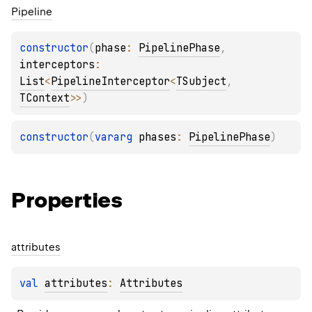
Pipeline
constructor
(
phase
: 
PipelinePhase
, 
interceptors
: 
List
<
PipelineInterceptor
<
TSubject
, 
TContext
>
>
)
constructor
(
vararg 
phases
: 
PipelinePhase
)
Properties
attributes
val 
attributes
: 
Attributes