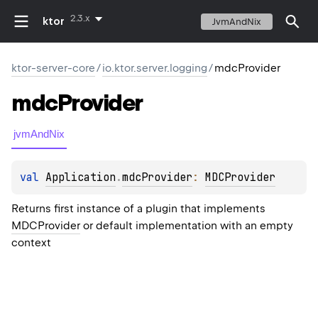
2.3.x
ktor
JvmAndNix
ktor-server-core
/
io.ktor.server.logging
/
mdcProvider
mdc
Provider
jvmAndNix
val 
Application
.
mdcProvider
: 
MDCProvider
Returns first instance of a plugin that implements
MDCProvider
or default implementation with an empty
context