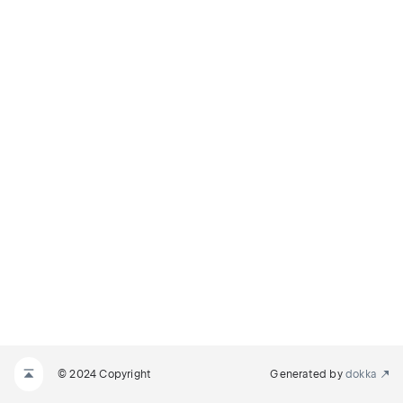
© 2024 Copyright
Generated by
dokka