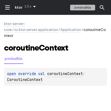
2.3.x
ktor
JvmAndNix
ktor-server-
core
/
io.ktor.server.application
/
Application
/
coroutineCo
ntext
coroutine
Context
jvmAndNix
open 
override 
val 
coroutineContext
: 
CoroutineContext