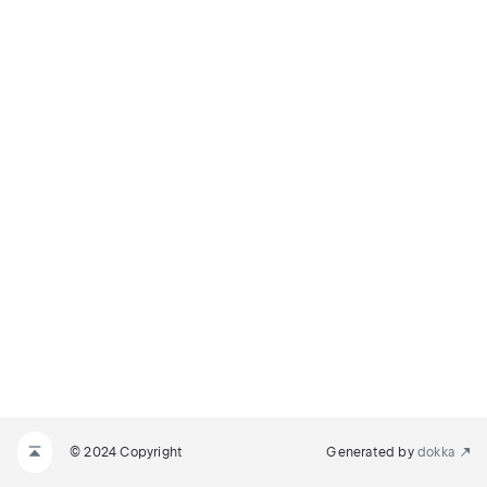
© 2024 Copyright
Generated by
dokka