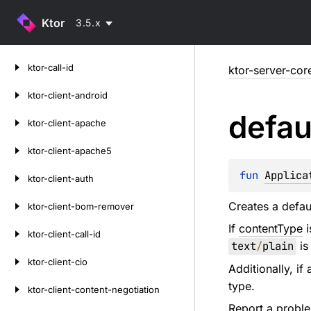
Ktor
3.5.x
Skip
ktor-call-id
ktor-server-cor
to
content
ktor-client-android
defau
ktor-client-apache
ktor-client-apache5
fun 
Applica
ktor-client-auth
Creates a defau
ktor-client-bom-remover
If
contentType
i
ktor-client-call-id
text
/
plain
is
ktor-client-cio
Additionally, if
type.
ktor-client-content-negotiation
Report a probl