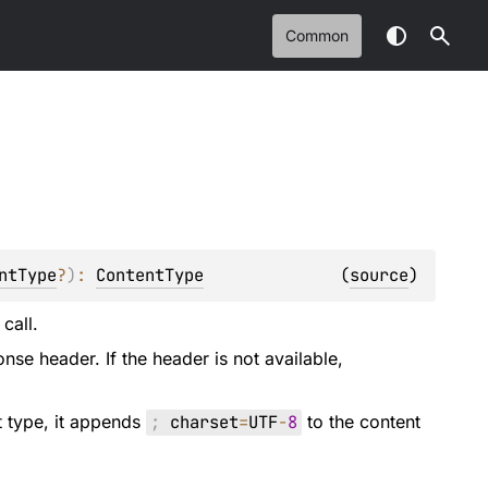
Common
ntType
?
)
: 
ContentType
(
source
)
call.
onse header. If the header is not available,
t type, it appends
;
charset
=
UTF
-
8
to the content