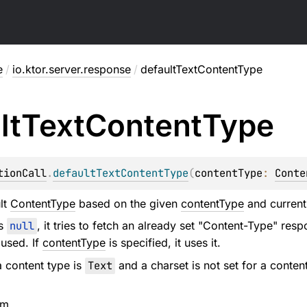
e
/
io.ktor.server.response
/
defaultTextContentType
lt
Text
Content
Type
tionCall
.
defaultTextContentType
(
contentType
: 
Conte
lt
ContentType
based on the given
contentType
and current 
s
null
, it tries to fetch an already set "Content-Type" resp
 used. If
contentType
is specified, it uses it.
 a content type is
Text
and a charset is not set for a conten
em