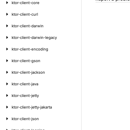
ktor-client-core
ktor-client-curl
ktor-client-darwin
ktor-client-darwin-legacy
ktor-client-encoding
ktor-client-gson
ktor-client-jackson
ktor-client-java
ktor-client-jetty
ktor-client-jetty-jakarta
ktor-client-json