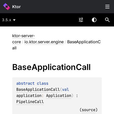
Ktor
3.5.x
ktor-server-
core
/
io.ktor.server.engine
/
BaseApplicationC
all
Base
Application
Call
abstract 
class 
BaseApplicationCall
(
val 
application
: 
Application
)
 : 
PipelineCall
(
source
)