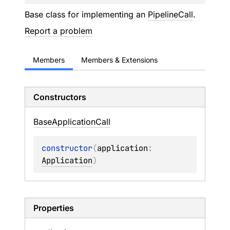
Base class for implementing an
PipelineCall
.
Report a problem
Members
Members & Extensions
Constructors
Base
Application
Call
constructor
(
application
: 
Application
)
Properties