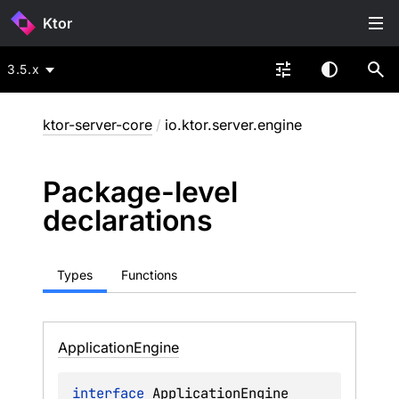
Ktor
3.5.x
ktor-server-core
/
io.ktor.server.engine
Package-level
declarations
Types
Functions
Application
Engine
interface 
ApplicationEngine