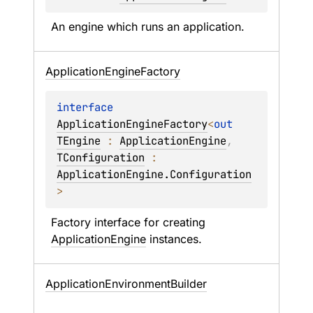
An engine which runs an application.
Application
Engine
Factory
interface 
ApplicationEngineFactory
<
out 
TEngine
 : 
ApplicationEngine
, 
TConfiguration
 : 
ApplicationEngine.Configuration
>
Factory interface for creating 
ApplicationEngine
 instances.
Application
Environment
Builder