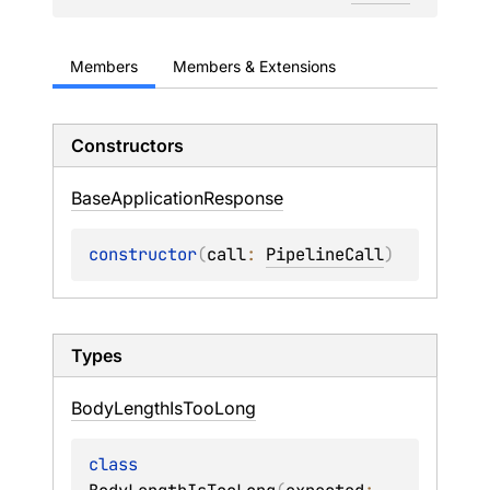
Members
Members & Extensions
Constructors
Base
Application
Response
constructor
(
call
: 
PipelineCall
)
Types
Body
Length
Is
Too
Long
class 