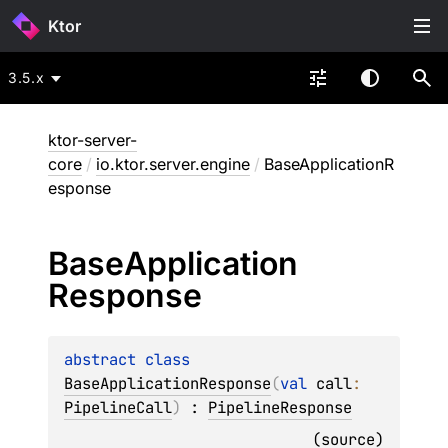
Ktor
3.5.x
ktor-server-
core
/
io.ktor.server.engine
/
BaseApplicationR
esponse
Base
Application
Response
abstract 
class 
BaseApplicationResponse
(
val 
call
: 
PipelineCall
)
 : 
PipelineResponse
(
source
)