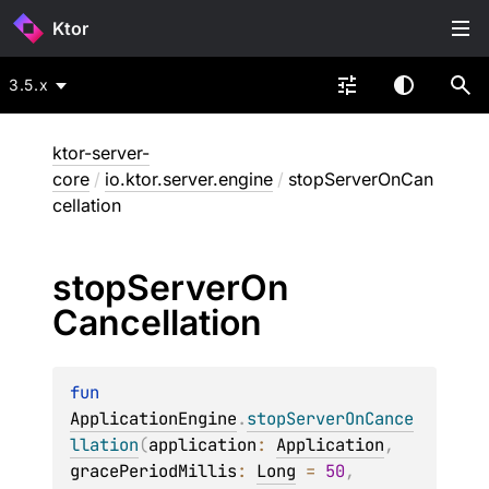
Ktor
3.5.x
ktor-server-
core
/
io.ktor.server.engine
/
stopServerOnCan
cellation
stop
Server
On
Cancellation
fun 
ApplicationEngine
.
stopServerOnCance
llation
(
application
: 
Application
, 
gracePeriodMillis
: 
Long
 = 
50
, 