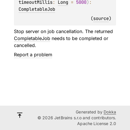
timeoutMillis
: 
Long
 = 
5000
)
: 
CompletableJob
(
source
)
Stop server on job cancellation. The returned
CompletableJob
needs to be completed or
cancelled.
Report a problem
Generated by
Dokka
© 2026 JetBrains s.r.o and contributors.
Apache License 2.0