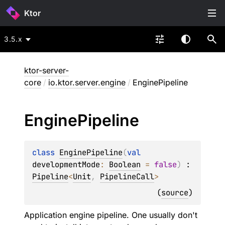
Ktor
3.5.x
ktor-server-
core
/
io.ktor.server.engine
/
EnginePipeline
Engine
Pipeline
class 
EnginePipeline
(
val 
developmentMode
: 
Boolean
 = 
false
)
 : 
Pipeline
<
Unit
, 
PipelineCall
> 
(
source
)
Application engine pipeline. One usually don't