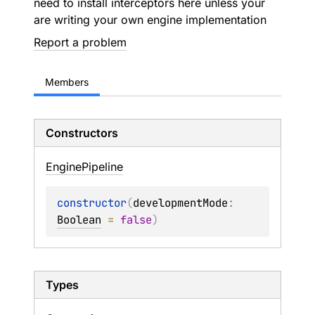
need to install interceptors here unless your
are writing your own engine implementation
Report a problem
Members
Constructors
Engine
Pipeline
constructor
(
developmentMode
: 
Boolean
 = 
false
)
Types