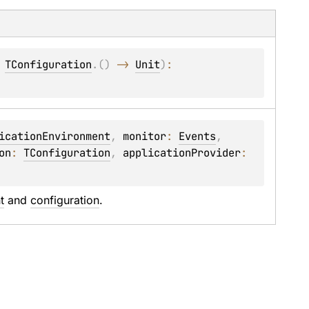
 
TConfiguration
.
(
)
 -> 
Unit
)
: 
icationEnvironment
, 
monitor
: 
Events
, 
on
: 
TConfiguration
, 
applicationProvider
: 
t
 and 
configuration
.