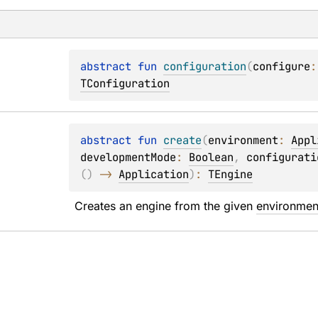
abstract 
fun 
configuration
(
configure
:
TConfiguration
abstract 
fun 
create
(
environment
: 
Appl
developmentMode
: 
Boolean
, 
configurati
(
)
 -> 
Application
)
: 
TEngine
Creates an engine from the given 
environmen