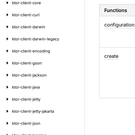
ktor-client-core
Functions
ktor-client-curl
configuration
ktor-client-darwin
ktor-client-darwin-legacy
ktor-client-encoding
create
ktor-client-gson
ktor-client-jackson
ktor-client-java
ktor-client-jetty
ktor-client-jetty-jakarta
ktor-client-json