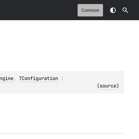
Common
ngine
, 
TConfiguration
 : 
(
source
)