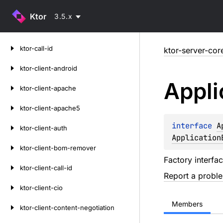
Ktor
3.5.x
Skip
ktor-call-id
ktor-server-cor
to
content
ktor-client-android
Appli
ktor-client-apache
ktor-client-apache5
interface 
A
ktor-client-auth
Application
ktor-client-bom-remover
Factory interfa
ktor-client-call-id
Report a probl
ktor-client-cio
Members
ktor-client-content-negotiation