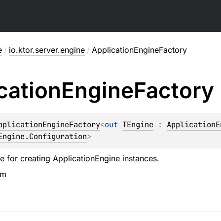
e
/
io.ktor.server.engine
/
ApplicationEngineFactory
cation
Engine
Factory
pplicationEngineFactory
<
out 
TEngine
 : 
ApplicationE
Engine.Configuration
>
ce for creating
ApplicationEngine
instances.
em