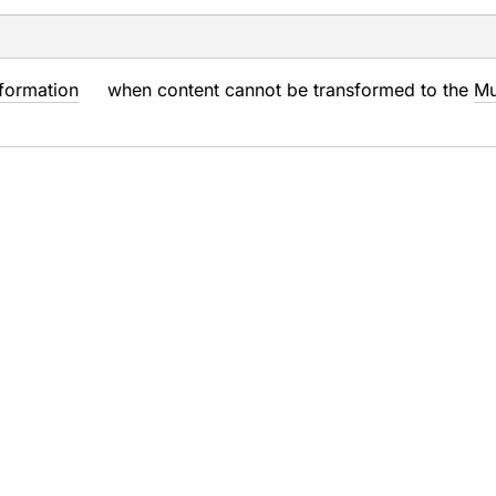
formation
when content cannot be transformed to the
Mu