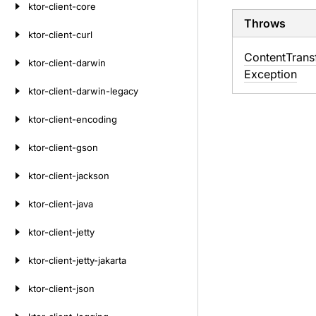
ktor-client-core
Throws
ktor-client-curl
Content
Trans
ktor-client-darwin
Exception
ktor-client-darwin-legacy
ktor-client-encoding
ktor-client-gson
ktor-client-jackson
ktor-client-java
ktor-client-jetty
ktor-client-jetty-jakarta
ktor-client-json