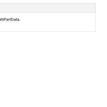
ltiPartData
.