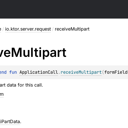
e
/
io.ktor.server.request
/
receiveMultipart
ve
Multipart
end 
fun 
ApplicationCall
.
receiveMultipart
(
formField
rt data for this call.
em
iPartData
.