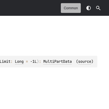
Common
Limit
: 
Long
 = 
-1L
)
: 
MultiPartData
(
source
)