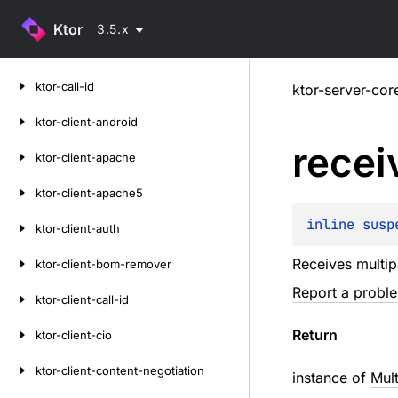
Ktor
3.5.x
Skip
ktor-call-id
ktor-server-cor
to
content
ktor-client-android
recei
ktor-client-apache
ktor-client-apache5
inline susp
ktor-client-auth
Receives multipa
ktor-client-bom-remover
Report a probl
ktor-client-call-id
Return
ktor-client-cio
ktor-client-content-negotiation
instance of
Mult