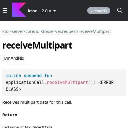
ktor
2.0.x
jvmAndNix
ktor-server-core
/
io.ktor.server.request
/
receiveMultipart
receive
Multipart
jvmAndNix
inline suspend 
fun 
ApplicationCall
.
receiveMultipart
(
)
: 
<ERROR 
CLASS>
Receives multipart data for this call.
Return
instance of MultiPartData.