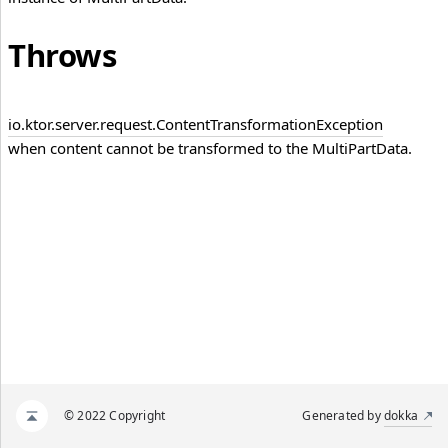
Throws
io.
ktor.
server.
request.
Content
Transformation
Exception
when content cannot be transformed to the MultiPartData.
© 2022 Copyright
Generated by
dokka