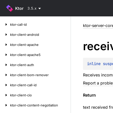
Ktor
3.5.x
Skip
ktor-call-id
ktor-server-cor
to
content
ktor-client-android
recei
ktor-client-apache
ktor-client-apache5
inline susp
ktor-client-auth
Receives incomi
ktor-client-bom-remover
Report a probl
ktor-client-call-id
Return
ktor-client-cio
ktor-client-content-negotiation
text received fr