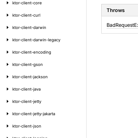
ktor-client-core
Throws
ktor-client-curl
Bad
Request
E
ktor-client-darwin
ktor-client-darwin-legacy
ktor-client-encoding
ktor-client-gson
ktor-client-jackson
ktor-client-java
ktor-client-jetty
ktor-client-jetty-jakarta
ktor-client-json