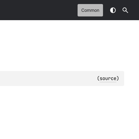
Common
(
source
)