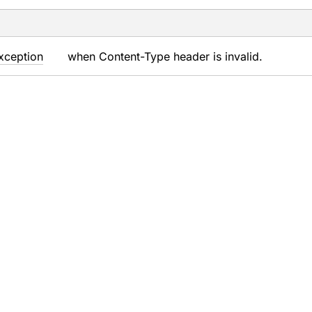
xception
when Content-Type header is invalid.