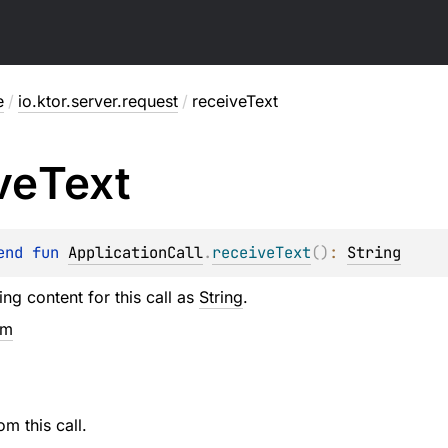
e
/
io.ktor.server.request
/
receiveText
ve
Text
end 
fun 
ApplicationCall
.
receiveText
(
)
: 
String
ng content for this call as
String
.
em
om this call.