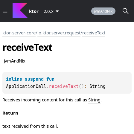
ktor
2.0.x
jvmAndNix
ktor-server-core
/
io.ktor.server.request
/
receiveText
receive
Text
jvmAndNix
inline suspend 
fun 
ApplicationCall
.
receiveText
(
)
: 
String
Receives incoming content for this call as
String
.
Return
text received from this call.