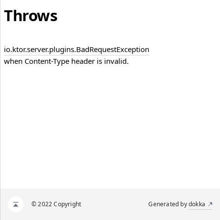
Throws
io.
ktor.
server.
plugins.
Bad
Request
Exception
when Content-Type header is invalid.
© 2022 Copyright
Generated by
dokka