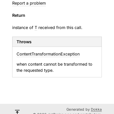
Report a problem
Return
instance of
T
received from this call.
Throws
Content
Transformation
Exception
when content cannot be transformed to
the requested type.
Generated by
Dokka