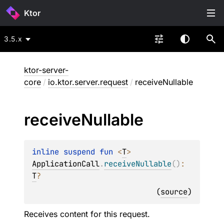
Ktor
3.5.x
ktor-server-
core
/
io.ktor.server.request
/
receiveNullable
receive
Nullable
inline suspend 
fun 
<
T
> 
ApplicationCall
.
receiveNullable
(
)
: 
T
?
(
source
)
Receives content for this request.