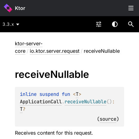
Ktor
3.3.x
ktor-server-
core
/
io.ktor.server.request
/
receiveNullable
receive
Nullable
inline suspend 
fun 
<
T
> 
ApplicationCall
.
receiveNullable
(
)
: 
T
?
(
source
)
Receives content for this request.