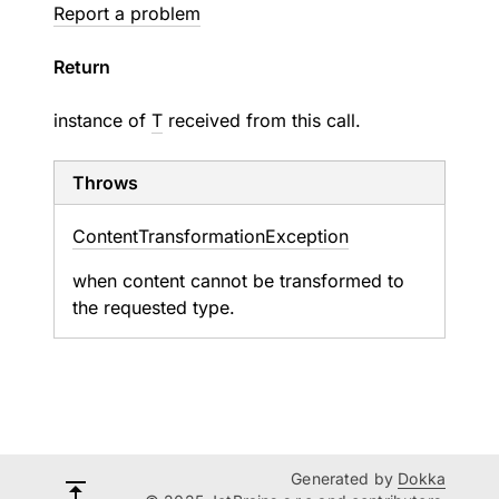
Report a problem
Return
instance of
T
received from this call.
Throws
Content
Transformation
Exception
when content cannot be transformed to
the requested type.
Generated by
Dokka