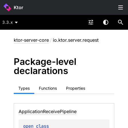
Ktor
3.3.x
ktor-server-core
/
io.ktor.server.request
Package-level
declarations
Types
Functions
Properties
Application
Receive
Pipeline
open 
class 