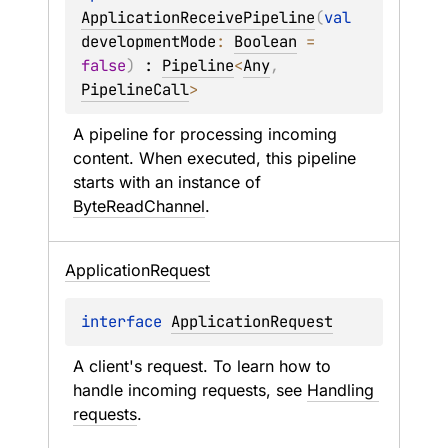
ApplicationReceivePipeline
(
val 
developmentMode
: 
Boolean
 = 
false
)
 : 
Pipeline
<
Any
, 
PipelineCall
> 
A pipeline for processing incoming 
content. When executed, this pipeline 
starts with an instance of 
ByteReadChannel
.
Application
Request
interface 
ApplicationRequest
A client's request. To learn how to 
handle incoming requests, see 
Handling 
requests
.