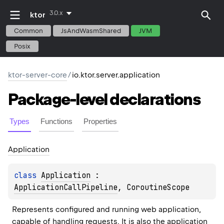
3.0.x
ktor
Common
JsAndWasmShared
JVM
Posix
ktor-server-core
/
io.ktor.server.application
Package-level
declarations
Types
Functions
Properties
Application
class 
Application
 : 
ApplicationCallPipeline
, 
CoroutineScope
Represents configured and running web application, 
capable of handling requests. It is also the application 