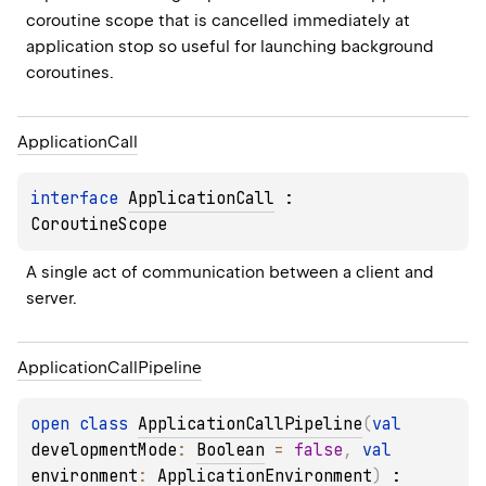
coroutine scope that is cancelled immediately at 
application stop so useful for launching background 
coroutines.
Application
Call
interface 
ApplicationCall
 : 
CoroutineScope
A single act of communication between a client and 
server.
Application
Call
Pipeline
open 
class 
ApplicationCallPipeline
(
val 
developmentMode
: 
Boolean
 = 
false
, 
val 
environment
: 
ApplicationEnvironment
)
 : 