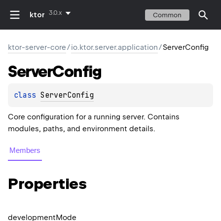
3.0.x
ktor
Common
ktor-server-core
/
io.ktor.server.application
/
ServerConfig
Server
Config
class 
ServerConfig
Core configuration for a running server. Contains
modules, paths, and environment details.
Members
Properties
development
Mode