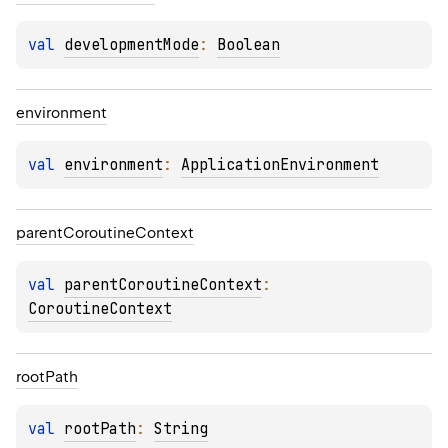
val 
developmentMode
: 
Boolean
environment
val 
environment
: 
ApplicationEnvironment
parent
Coroutine
Context
val 
parentCoroutineContext
: 
CoroutineContext
root
Path
val 
rootPath
: 
String