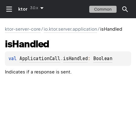
3.0.x
ktor
Common
ktor-server-core
/
io.ktor.server.application
/
isHandled
is
Handled
val 
ApplicationCall
.
isHandled
: 
Boolean
Indicates if a response is sent.