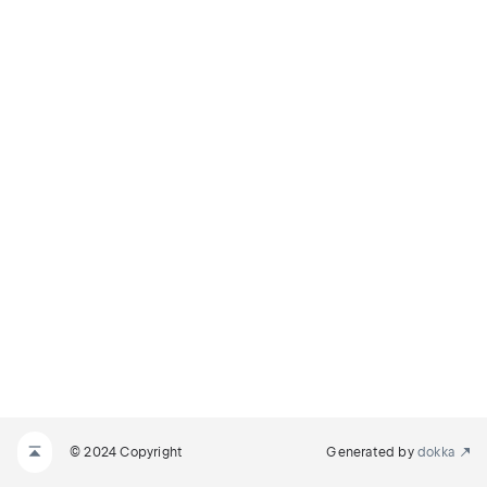
© 2024 Copyright
Generated by
dokka