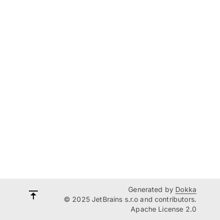
Generated by
Dokka
© 2025 JetBrains s.r.o and contributors.
Apache License 2.0