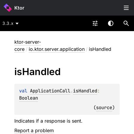
Ktor
3.3.x
ktor-server-
core
/
io.ktor.server.application
/
isHandled
is
Handled
val 
ApplicationCall
.
isHandled
: 
Boolean
(
source
)
Indicates if a response is sent.
Report a problem