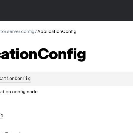
ktor.server.config
/
ApplicationConfig
ation
Config
cationConfig
ation config node
ig