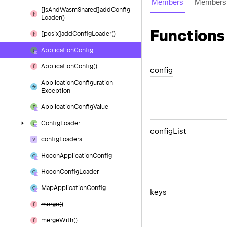
Members
Members 
[js
And
Wasm
Shared]add
Config
Loader()
Functions
[posix]add
Config
Loader()
Application
Config
Application
Config()
config
Application
Configuration
Exception
Application
Config
Value
Config
Loader
config
List
config
Loaders
Hocon
Application
Config
Hocon
Config
Loader
Map
Application
Config
keys
merge()
merge
With()