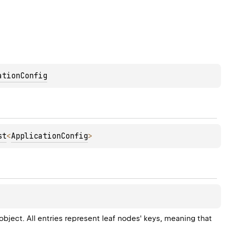
ationConfig
st
<
ApplicationConfig
>
object. All entries represent leaf nodes' keys, meaning that 