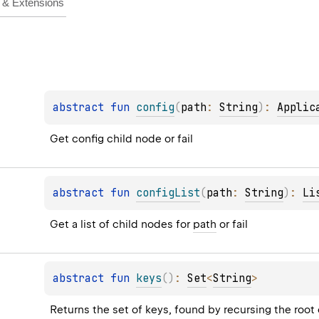
& Extensions
abstract 
fun 
config
(
path
: 
String
)
: 
Applic
Get config child node or fail
abstract 
fun 
configList
(
path
: 
String
)
: 
Li
Get a list of child nodes for 
path
 or fail
abstract 
fun 
keys
(
)
: 
Set
<
String
>
Returns the set of keys, found by recursing the root 