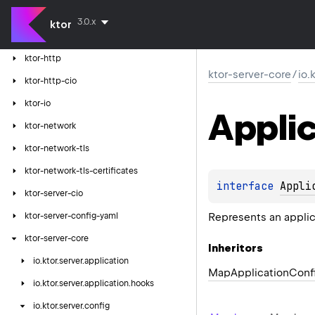
ktor-client-tests
3.0.x
ktor
ktor-client-winhttp
ktor-http
ktor-server-core
/
io.
ktor-http-cio
ktor-io
Applic
ktor-network
ktor-network-tls
ktor-network-tls-certificates
interface 
Appli
ktor-server-cio
Represents an applic
ktor-server-config-yaml
ktor-server-core
Inheritors
io.
ktor.
server.
application
MapApplicationConf
io.
ktor.
server.
application.
hooks
io.
ktor.
server.
config