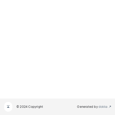
© 2024 Copyright
Generated by
dokka