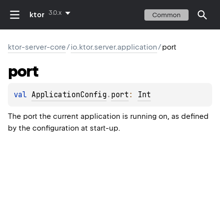
3.0.x
ktor
Common
ktor-server-core
/
io.ktor.server.application
/
port
port
val 
ApplicationConfig
.
port
: 
Int
The port the current application is running on, as defined
by the configuration at start-up.