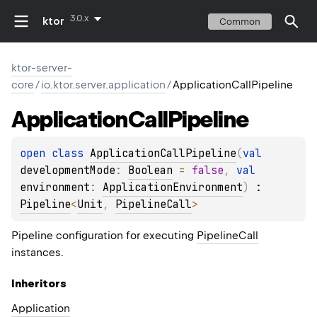
3.0.x
ktor
Common
ktor-server-
core
/
io.ktor.server.application
/
ApplicationCallPipeline
Application
Call
Pipeline
open 
class 
ApplicationCallPipeline
(
val 
developmentMode
: 
Boolean
 = 
false
, 
val 
environment
: 
ApplicationEnvironment
)
 : 
Pipeline
<
Unit
, 
PipelineCall
> 
Pipeline configuration for executing
PipelineCall
instances.
Inheritors
Application