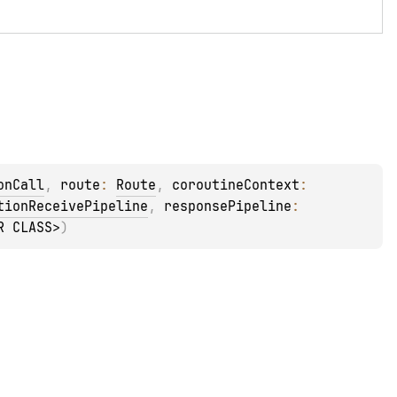
onCall
, 
route
: 
Route
, 
coroutineContext
: 
tionReceivePipeline
, 
responsePipeline
: 
R CLASS>
)