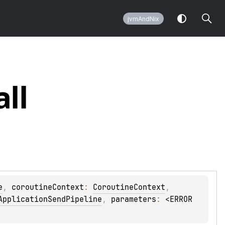
jvmAndNix
all
e
, 
coroutineContext
: 
CoroutineContext
, 
ApplicationSendPipeline
, 
parameters
: 
<ERROR 