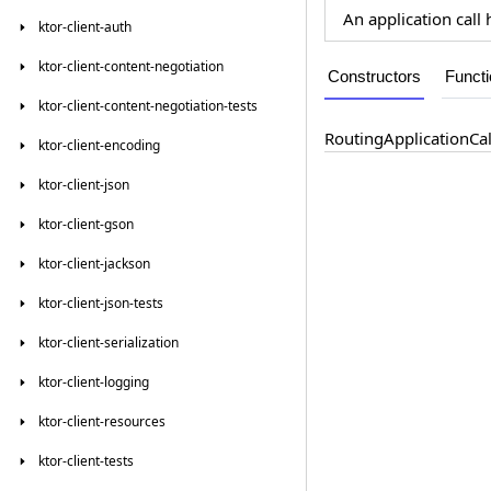
An application call
ktor-client-auth
ktor-client-content-negotiation
Constructors
Funct
ktor-client-content-negotiation-tests
Routing
Application
Cal
ktor-client-encoding
ktor-client-json
ktor-client-gson
ktor-client-jackson
ktor-client-json-tests
ktor-client-serialization
ktor-client-logging
ktor-client-resources
ktor-client-tests