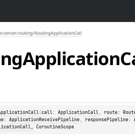
or.server.routing
/
RoutingApplicationCall
ing
Application
C
ApplicationCall
(
call
: 
ApplicationCall
, 
route
: 
Rout
ne
: 
ApplicationReceivePipeline
, 
responsePipeline
: 
licationCall
, 
CoroutineScope