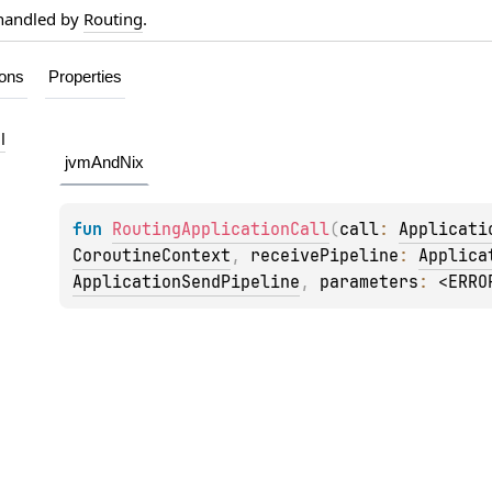
 handled by
Routing
.
ions
Properties
l
jvmAndNix
fun 
RoutingApplicationCall
(
call
: 
Applicati
CoroutineContext
, 
receivePipeline
: 
Applica
ApplicationSendPipeline
, 
parameters
: 
<ERRO