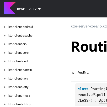
ktor
2.0.x
ktor-server-core
/
io.kt
ktor-client-android
ktor-client-apache
Rout
ktor-client-cio
ktor-client-core
ktor-client-curl
ktor-client-darwin
jvmAndNix
ktor-client-java
ktor-client-jetty
class 
Routing
receivePipeli
ktor-client-mock
CLASS>
)
 : 
App
ktor-client-okhttp