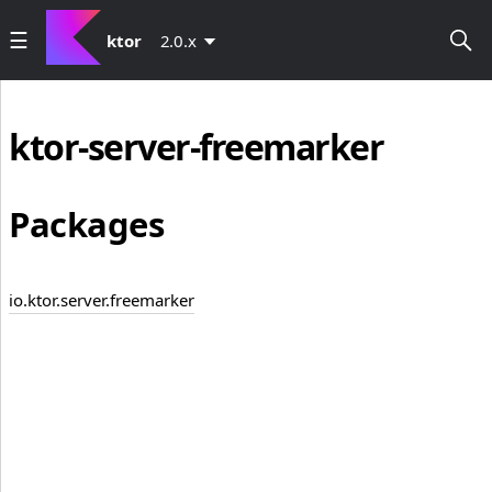
ktor
2.0.x
ktor-server-freemarker
Packages
io.ktor.server.freemarker