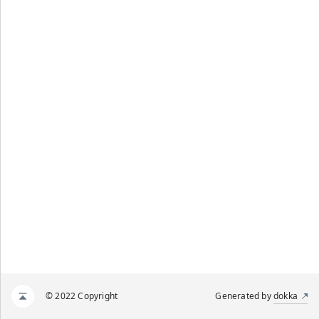
© 2022 Copyright
Generated by
dokka