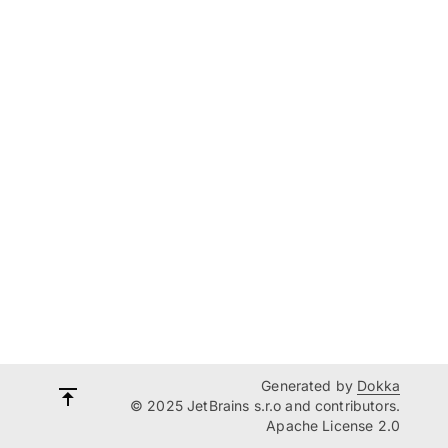
Generated by
Dokka
© 2025 JetBrains s.r.o and contributors.
Apache License 2.0