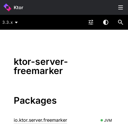
Ktor
3.3.x
ktor-server-
freemarker
Packages
io.ktor.server.freemarker
JVM