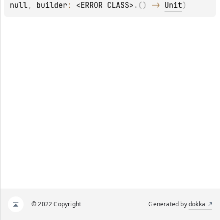
null
, 
builder
: 
<ERROR CLASS>
.
(
)
 -> 
Unit
)
© 2022 Copyright
Generated by
dokka