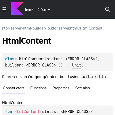
ktor
2.0.x
ktor-server-html-builder
/
io.ktor.server.html
/
HtmlContent
Html
Content
class 
HtmlContent
(
status
: 
<ERROR CLASS>
?
, 
builder
: 
<ERROR CLASS>
.
(
)
 -> 
Unit
)
Represents an OutgoingContent build using
.
kotlinx
.
html
Constructors
Functions
Properties
See also
Html
Content
fun 
HtmlContent
(
status
: 
<ERROR CLASS>
?
 = 