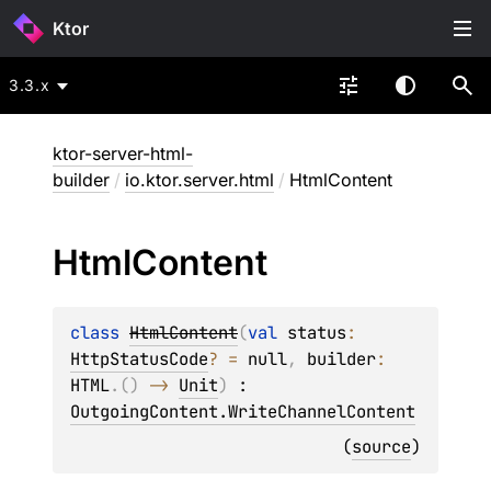
Ktor
3.3.x
ktor-server-html-
builder
/
io.ktor.server.html
/
HtmlContent
Html
Content
class 
HtmlContent
(
val 
status
: 
HttpStatusCode
?
 = 
null
, 
builder
: 
HTML
.
(
)
 -> 
Unit
)
 : 
OutgoingContent.WriteChannelContent
(
source
)