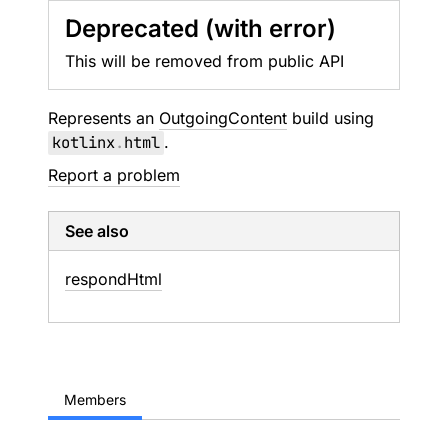
Deprecated (with error)
This will be removed from public API
Represents an
OutgoingContent
build using
kotlinx
.
html
.
Report a problem
See also
respond
Html
Members